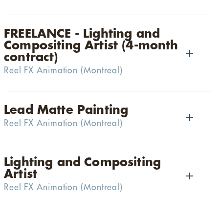
FREELANCE - Lighting and
Compositing Artist (4-month
contract)
Reel FX Animation
(
Montreal
)
Lead Matte Painting
Reel FX Animation
(
Montreal
)
Lighting and Compositing
Artist
Reel FX Animation
(
Montreal
)