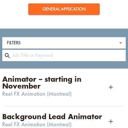
GENERAL APPLICATION
FILTERS
Animator – starting in
November
Reel FX Animation
(
Montreal
)
Background Lead Animator
Reel FX Animation
(
Montreal
)